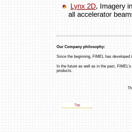
Lynx 2D
, Imagery in
all accelerator beam
Our Company philosophy:
Since the beginning, FIMEL has developed it
In the future as well as in the past, FIMEL's 
products.
Th