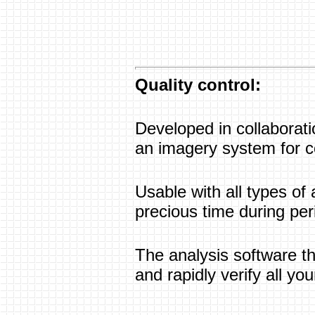
Quality control:
Developed in collaborati
an imagery system for co
Usable with all types of 
precious time during per
The analysis software th
and rapidly verify all you