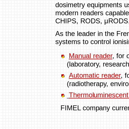
dosimetry equipments us
modern readers capable
CHIPS, RODS, μRODS
As the leader in the Fre
systems to control ioni
Manual reader
, for
(laboratory, researc
Automatic reader
, 
(radiotherapy, envir
Thermoluminescent
FIMEL company current