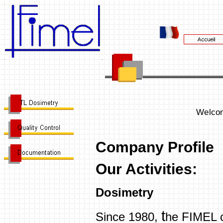
Welcom
Company Profile
Our Activities:
Dosimetry
t
Since 1980,
he FIMEL 